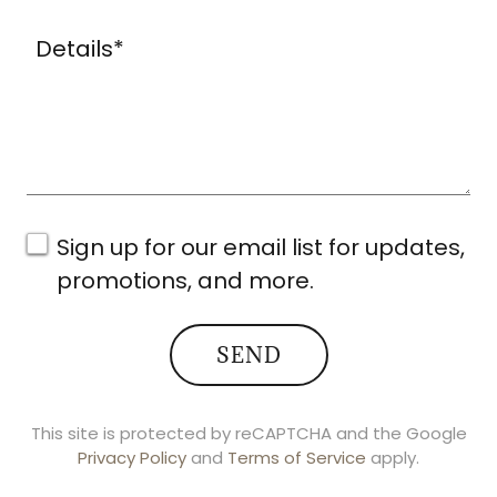
Sign up for our email list for updates,
promotions, and more.
SEND
This site is protected by reCAPTCHA and the Google
Privacy Policy
and
Terms of Service
apply.