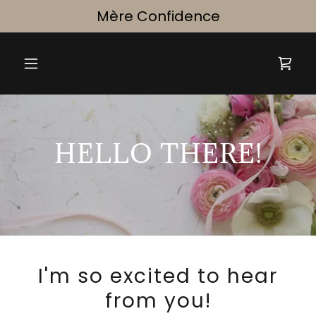
Select Language
▼
Mère Confidence
HELLO THERE!
I'm so excited to hear
from you!