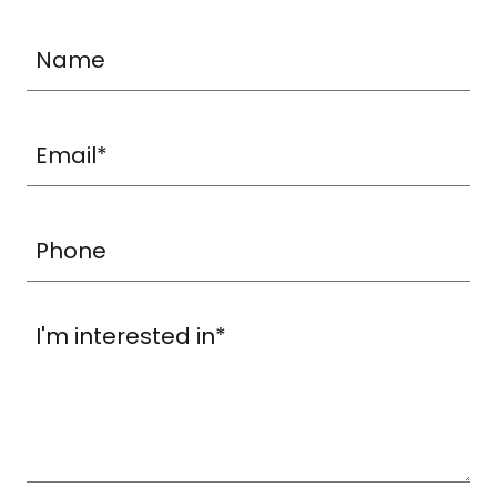
Name
Email*
Phone