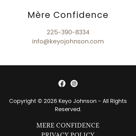
Mère Confidence
225-390-8334
info@keyojohnson.com
Copyright © 2026 Keyo Johnson - All Rights
Reserved.
MERE CONFIDENCE
PRIVACY POLICY